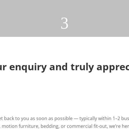
3
r enquiry and truly apprec
 back to you as soon as possible — typically within 1–2 bus
 motion furniture, bedding, or commercial fit-out, we’re he