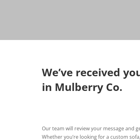
We’ve received you
in Mulberry Co.
Our team will review your message and get
Whether you’re looking for a custom sofa,