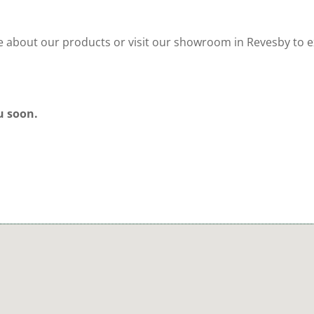
re about our products or visit our showroom in Revesby to 
u soon.