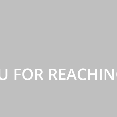
U FOR REACHIN