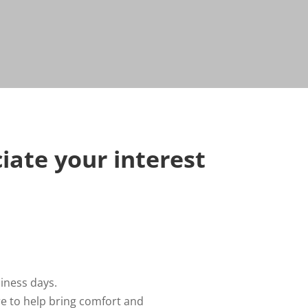
iate your interest
iness days.
re to help bring comfort and