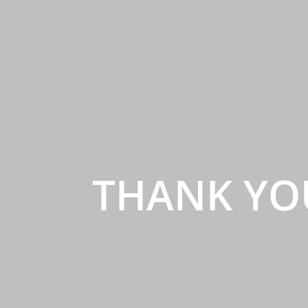
THANK YO