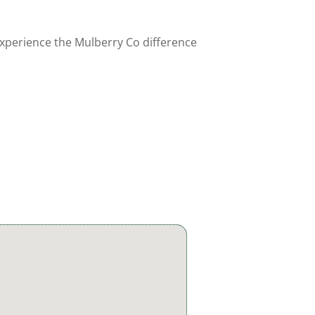
experience the Mulberry Co difference