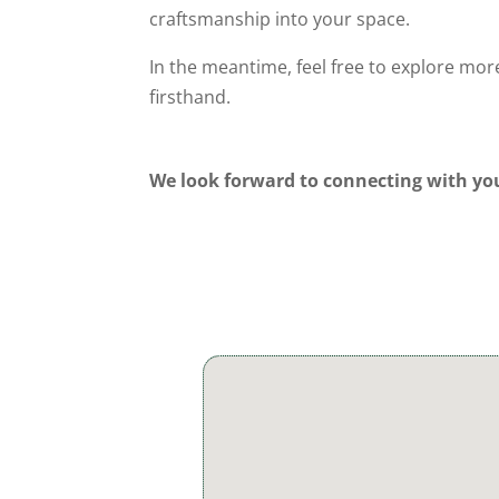
craftsmanship into your space.
In the meantime, feel free to explore mo
firsthand.
We look forward to connecting with yo