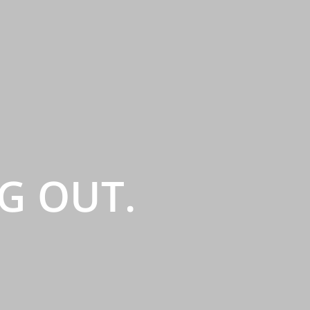
G OUT.