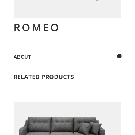
ROMEO
ABOUT
RELATED PRODUCTS