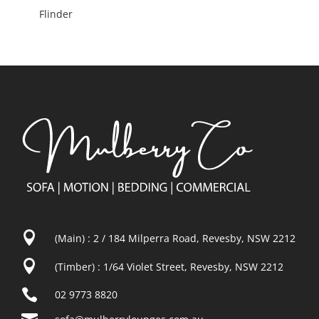
Flinder

(Main) : 2 / 184 Milperra Road, Revesby, NSW 2212

(Timber) : 1/64 Violet Street, Revesby, NSW 2212

02 9773 8820