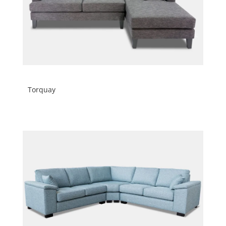
Torquay