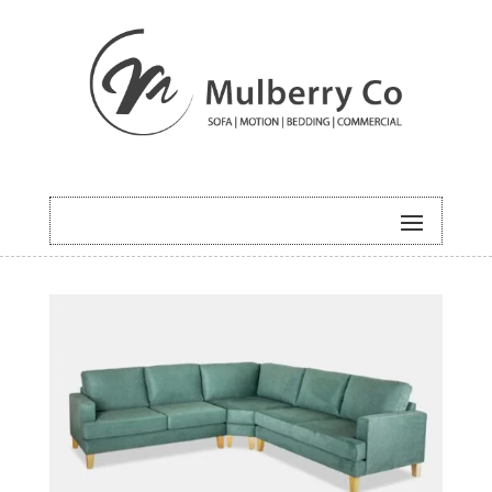
HOME
/
MODULAR
/ ROMEO