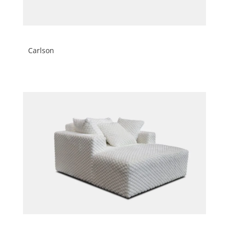
Carlson