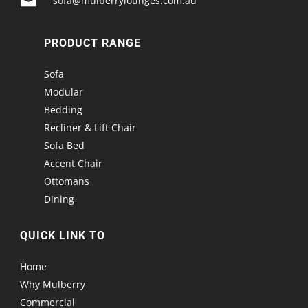

sofa@mulberrylounges.com.au
PRODUCT RANGE
Sofa
Modular
Bedding
Recliner & Lift Chair
Sofa Bed
Accent Chair
Ottomans
Dining
QUICK LINK TO
Home
Why Mulberry
Commercial