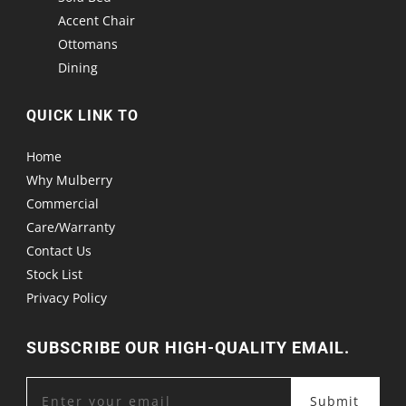
Accent Chair
Ottomans
Dining
QUICK LINK TO
Home
Why Mulberry
Commercial
Care/Warranty
Contact Us
Stock List
Privacy Policy
SUBSCRIBE OUR HIGH-QUALITY EMAIL.
Submit