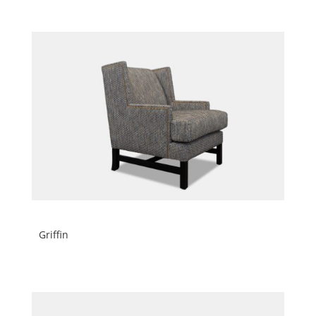
Griffin