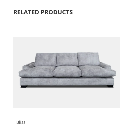
RELATED PRODUCTS
Bliss