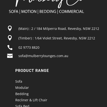

(Main) : 2 / 184 Milperra Road, Revesby, NSW 2212

(Timber) : 1/64 Violet Street, Revesby, NSW 2212

02 9773 8820

sofa@mulberrylounges.com.au
PRODUCT RANGE
Sofa
Modular
Bedding
Recliner & Lift Chair
Sofa Bed