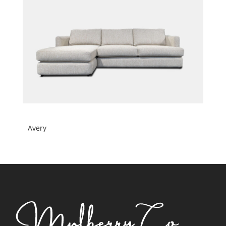
Avery