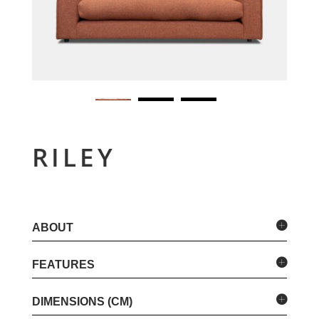
RILEY
ABOUT
FEATURES
DIMENSIONS (CM)