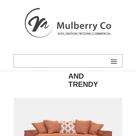
HOME
/
SOFA
/
NEW
/ RILEY
AND
TRENDY