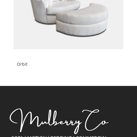
Orbit