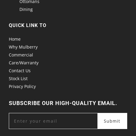
Ottomans
Dining
QUICK LINK TO
Home
Why Mulberry
Commercial
Care/Warranty
Contact Us
Stock List
Privacy Policy
SUBSCRIBE OUR HIGH-QUALITY EMAIL.
Submit