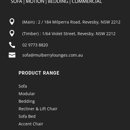

(Main) : 2 / 184 Milperra Road, Revesby, NSW 2212

(Timber) : 1/64 Violet Street, Revesby, NSW 2212

02 9773 8820

sofa@mulberrylounges.com.au
PRODUCT RANGE
Sofa
Modular
Bedding
Recliner & Lift Chair
Sofa Bed
Accent Chair