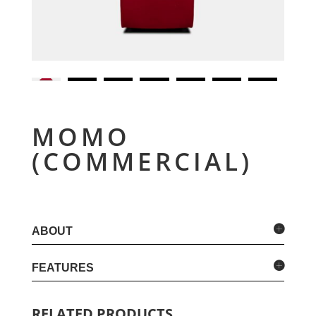
MOMO
(COMMERCIAL)
ABOUT
FEATURES
RELATED PRODUCTS