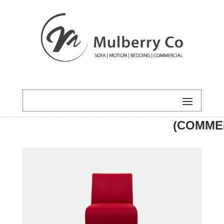
HOME
/
UNCATEGORISED
/ MOMO
(COMME