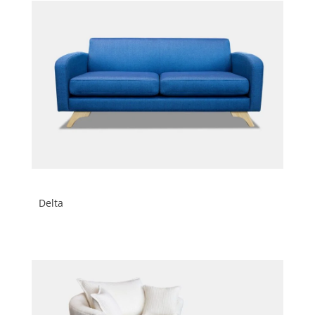
Delta