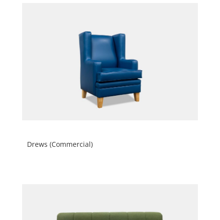
Drews (Commercial)