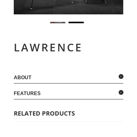
LAWRENCE
ABOUT
FEATURES
RELATED PRODUCTS