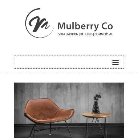
HOME
/
COMMERCIAL
/ LAWRENC