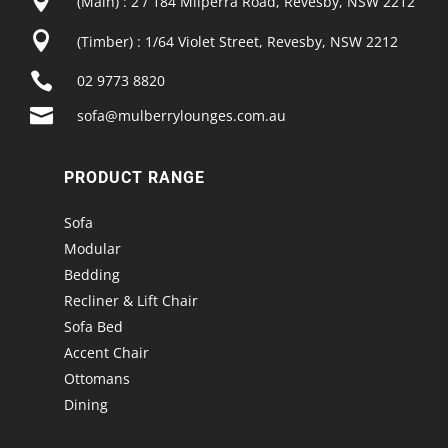

(Main) : 2 / 184 Milperra Road, Revesby, NSW 2212

(Timber) : 1/64 Violet Street, Revesby, NSW 2212

02 9773 8820

sofa@mulberrylounges.com.au
PRODUCT RANGE
Sofa
Modular
Bedding
Recliner & Lift Chair
Sofa Bed
Accent Chair
Ottomans
Dining