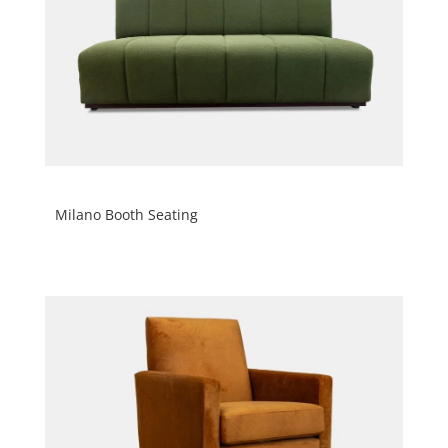
Milano Booth Seating