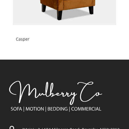
Casper