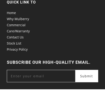
QUICK LINK TO
Home
Why Mulberry
Commercial
Care/Warranty
Contact Us
Stock List
Privacy Policy
SUBSCRIBE OUR HIGH-QUALITY EMAIL.
Submit