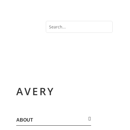
AVERY
ABOUT