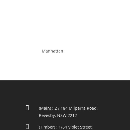
Manhattan

(Main) : 2 / 184 Milperra Road,
Revesby, NSW 2212

(Timber) : 1/64 Violet Street,