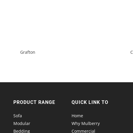
Grafton
C
PRODUCT RANGE
QUICK LINK TO
Sofa
Home
Modular
Why Mulberry
Bedding
Commercial