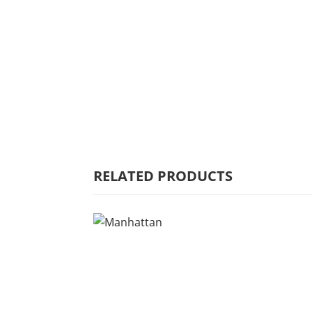
HOME
WHY MULBERRY
PRODUCT
RANGE
COMMERCIAL
RELATED PRODUCTS
CARE/WARRANTY
CONTACT US