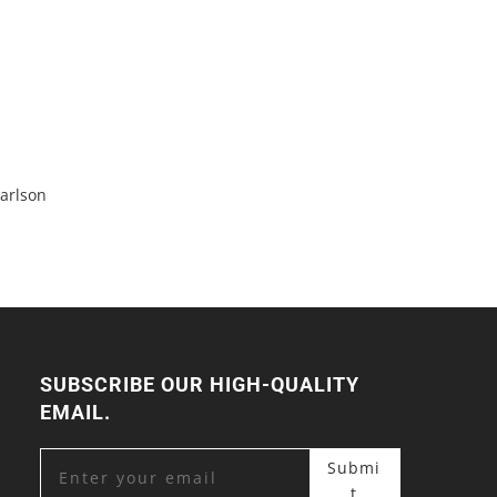
arlson
SUBSCRIBE OUR HIGH-QUALITY
EMAIL.
Submi
t