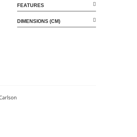
FEATURES
DIMENSIONS (CM)