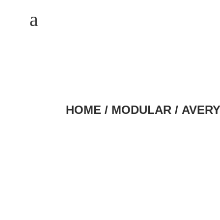
M
a
HOME
/
MODULAR
/ AVER