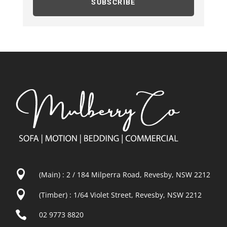
SUBSCRIBE

(Main) : 2 / 184 Milperra Road, Revesby, NSW 2212

(Timber) : 1/64 Violet Street, Revesby, NSW 2212

02 9773 8820