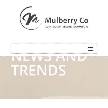
NEWS AND
TRENDS