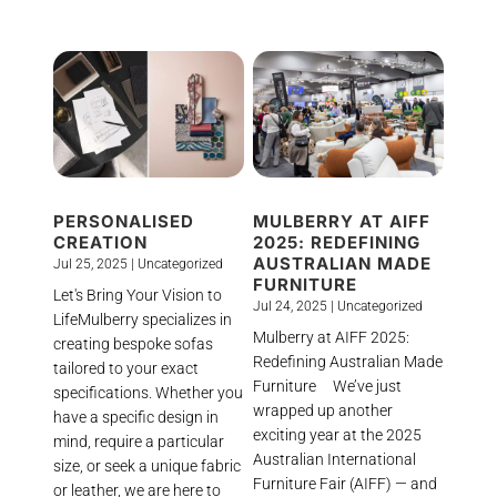
PERSONALISED
MULBERRY AT AIFF
CREATION
2025: REDEFINING
AUSTRALIAN MADE
Jul 25, 2025
|
Uncategorized
FURNITURE
Let's Bring Your Vision to
Jul 24, 2025
|
Uncategorized
LifeMulberry specializes in
Mulberry at AIFF 2025:
creating bespoke sofas
Redefining Australian Made
tailored to your exact
Furniture We’ve just
specifications. Whether you
wrapped up another
have a specific design in
exciting year at the 2025
mind, require a particular
Australian International
size, or seek a unique fabric
Furniture Fair (AIFF) — and
or leather, we are here to