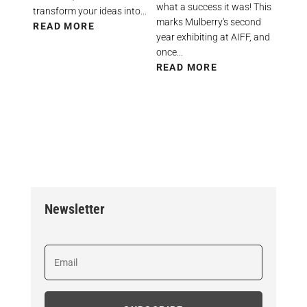
what a success it was! This
transform your ideas into...
marks Mulberry's second
READ MORE
year exhibiting at AIFF, and
once...
READ MORE
Newsletter