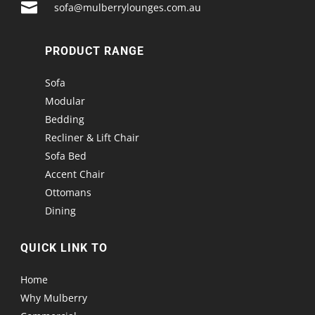

sofa@mulberrylounges.com.au
PRODUCT RANGE
Sofa
Modular
Bedding
Recliner & Lift Chair
Sofa Bed
Accent Chair
Ottomans
Dining
QUICK LINK TO
Home
Why Mulberry