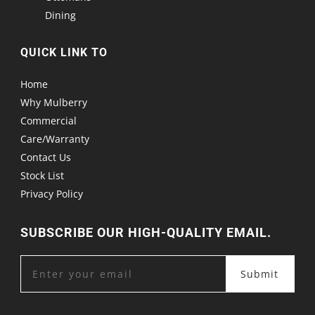
Dining
QUICK LINK TO
Home
Why Mulberry
Commercial
Care/Warranty
Contact Us
Stock List
Privacy Policy
SUBSCRIBE OUR HIGH-QUALITY EMAIL.
Submit