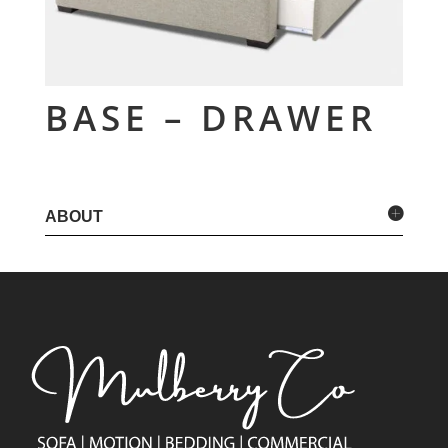
BASE – DRAWER
ABOUT