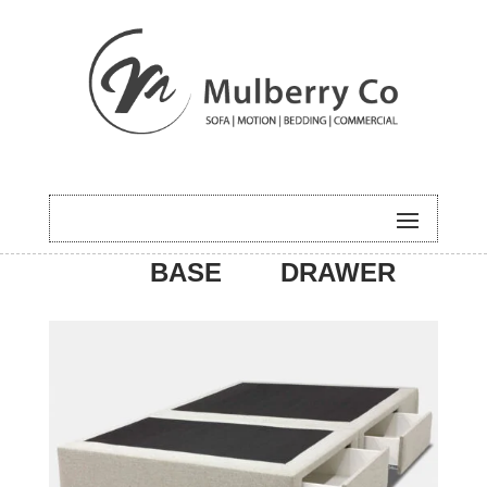
HOME
/
BEDDING
/ BASE –
BASE
DRAWER