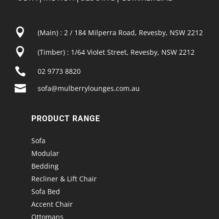

(Main) : 2 / 184 Milperra Road, Revesby, NSW 2212

(Timber) : 1/64 Violet Street, Revesby, NSW 2212

02 9773 8820

sofa@mulberrylounges.com.au
PRODUCT RANGE
Sofa
Modular
Bedding
Recliner & Lift Chair
Sofa Bed
Accent Chair
Ottomans